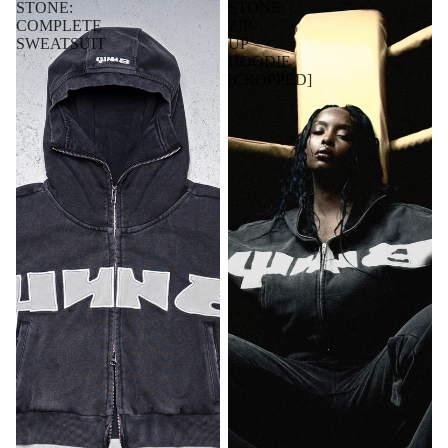
STONE:
STONE:
COMPLETE
ZIP-
SWEATSUIT
UP
HOODIE
[CROPPED]