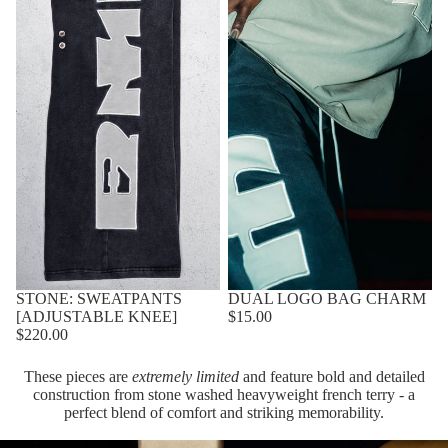
STONE: SWEATPANTS
DUAL LOGO BAG CHARM
[ADJUSTABLE KNEE]
$15.00
$220.00
These pieces are
extremely limited
and feature bold and detailed
construction from stone washed heavyweight french terry - a
perfect blend of comfort and striking memorability.