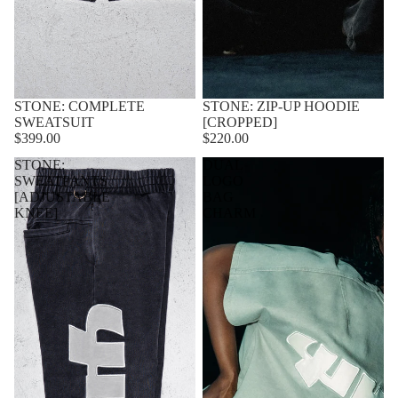
STONE: COMPLETE
STONE: ZIP-UP HOODIE
SWEATSUIT
[CROPPED]
$399.00
$220.00
STONE:
DUAL
SWEATPANTS
LOGO
[ADJUSTABLE
BAG
KNEE]
CHARM