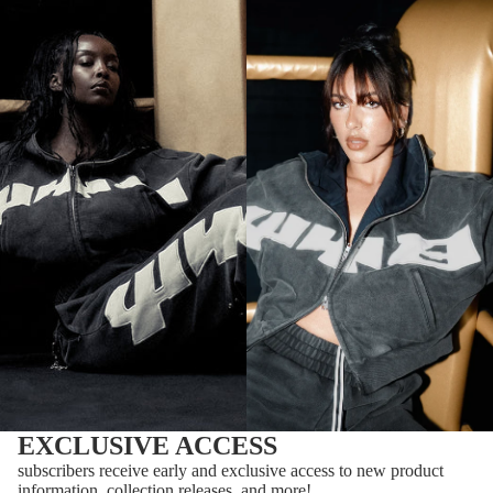
EXCLUSIVE ACCESS
subscribers receive early and exclusive access to new product
information, collection releases, and more!