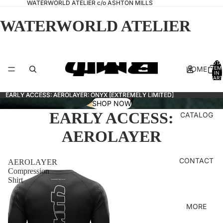
WATERWORLD ATELIER c/o ASHTON MILLS
WATERWORLD ATELIER
TOTA
HOME
ITEM
IN
CART
0
EARLY ACCESS: AEROLAYER: ONYX [EXTREMELY LIMITED]
EARLY ACCESS: AEROLAYER: ONYX [EXTREMELY LIMITED]
SHOP NOW
EARLY ACCESS:
CATALOG
AEROLAYER
CONTACT
AEROLAYER
Compression
Shirt
MORE