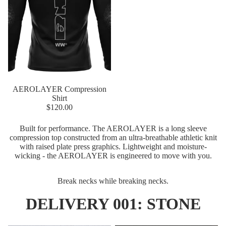
Sale
AEROLAYER Compression
Shirt
$120.00
Built for performance. The AEROLAYER is a long sleeve
compression top constructed from an ultra-breathable athletic knit
with raised plate press graphics. Lightweight and moisture-
wicking - the AEROLAYER is engineered to move with you.
Break necks while breaking necks.
DELIVERY 001: STONE